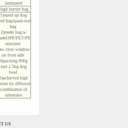
laminated
High barrier bag
1)stand up dog
ood bag/quad-seal
bag
2)matte bag,w
atteOPP/PET/PE
structure
)w clear window
on front side
4)packing 800g
and 2.5kg dog
food
5)achieved high
rrier by different
combination of
substrates
T US