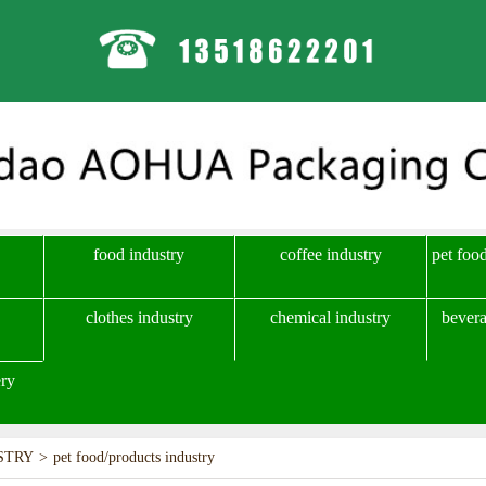
food industry
coffee industry
pet foo
clothes industry
chemical industry
bevera
ry
STRY
>
pet food/products industry