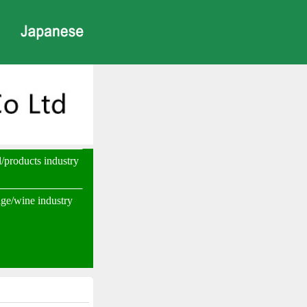
d/products industry
ge/wine industry