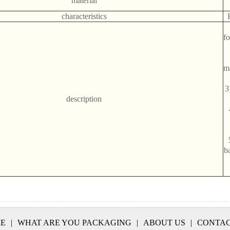
material
characteristics
f
m
3
description
ba
E
|
WHAT ARE YOU PACKAGING
|
ABOUT US
|
CONTAC