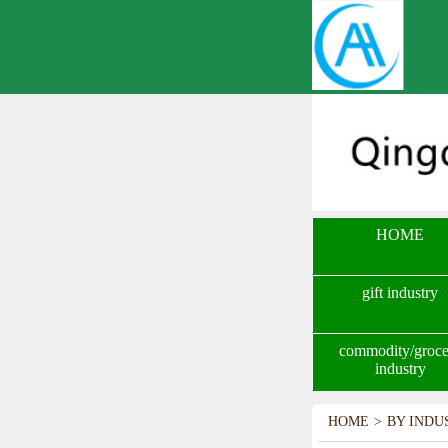
HOME
gift industry
commodity/groce
industry
HOME
>
BY INDU