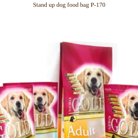
Stand up dog food bag P-170