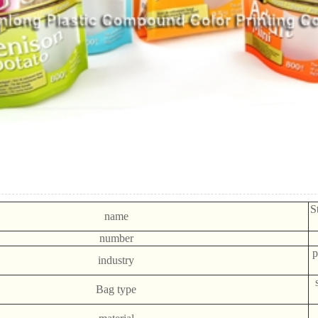
S
name
number
p
industry
Bag type