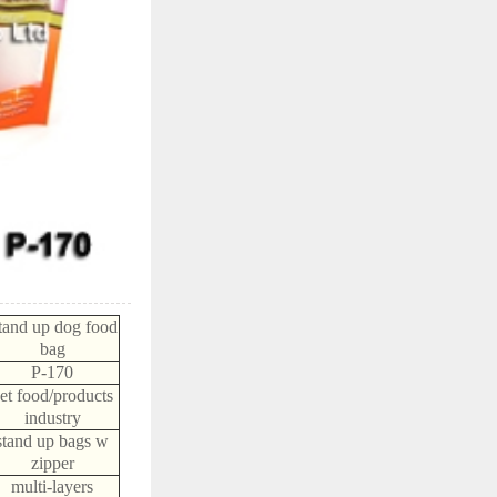
tand up dog food
bag
P-170
et food/products
industry
stand up bags w
zipper
multi-layers