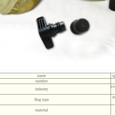
name
s
number
co
industry
s
Bag type
material