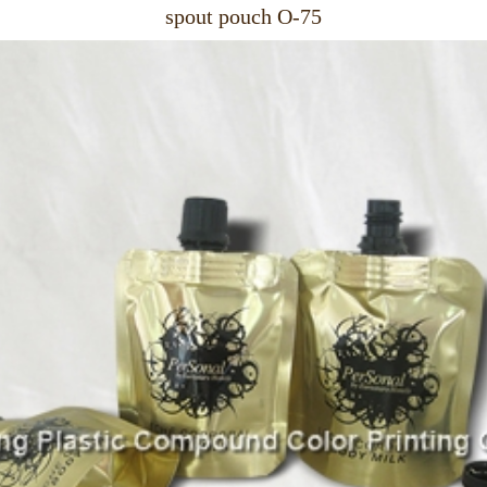
spout pouch O-75