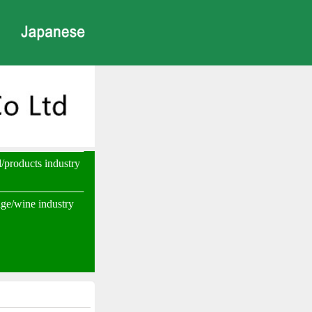
d/products industry
ge/wine industry