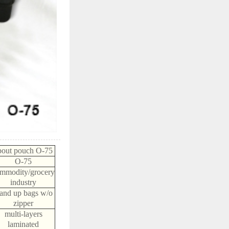
pout pouch O-75
O-75
mmodity/grocery
industry
tand up bags w/o
zipper
multi-layers
laminated