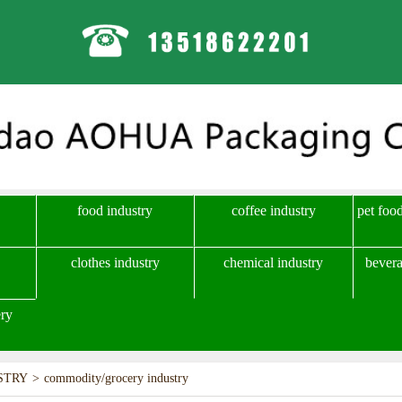
food industry
coffee industry
pet foo
clothes industry
chemical industry
bevera
ry
STRY
>
commodity/grocery industry