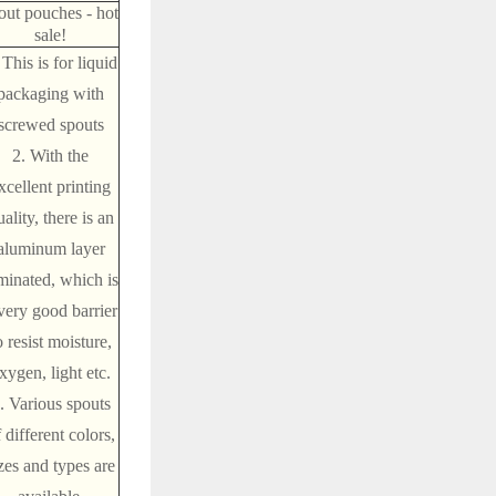
out pouches - hot
sale!
 This is for liquid
packaging with
screwed spouts
2. With the
xcellent printing
ality, there is an
aluminum layer
minated, which is
very good barrier
o resist moisture,
xygen, light etc.
. Various spouts
 different colors,
zes and types are