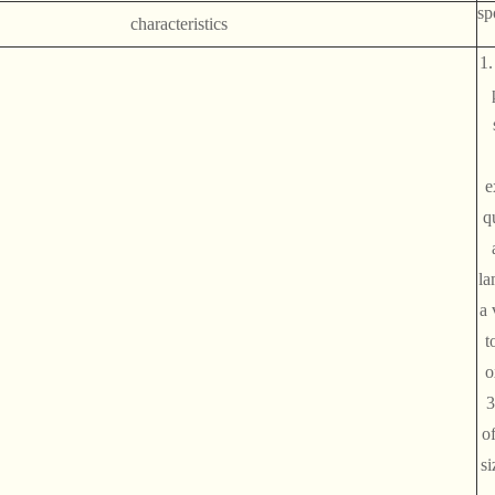
sp
characteristics
1.
e
qu
la
a 
t
o
3
of
si