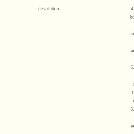
description
4
be
cu
a
5
f
6
a