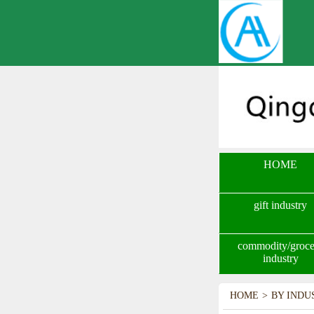
HOME
gift industry
commodity/groce
industry
HOME
>
BY INDU