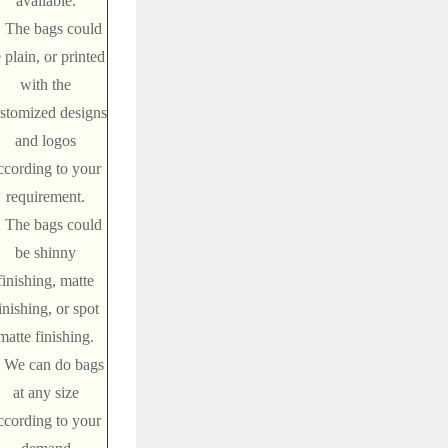
available.
. The bags could
 plain, or printed
with the
stomized designs
and logos
ccording to your
requirement.
. The bags could
be shinny
finishing, matte
inishing, or spot
matte finishing.
. We can do bags
at any size
ccording to your